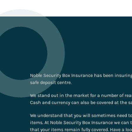
Noble Security Box Insurance has been insuring 
safe deposit centre.
We stand out in the market for a number of reas
Cash and currency can also be covered at the sa
We understand that you will sometimes need to 
items. At Noble Security Box Insurance we can t
that your items remain fully covered. Have a lo