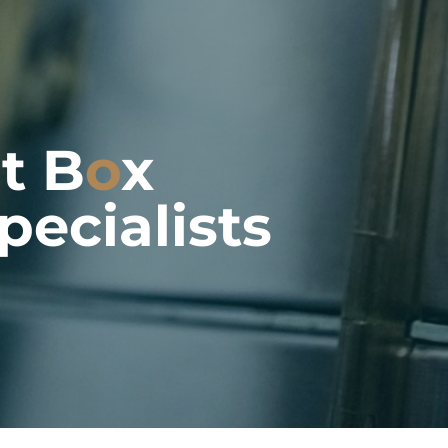
it B
o
x
pecialists