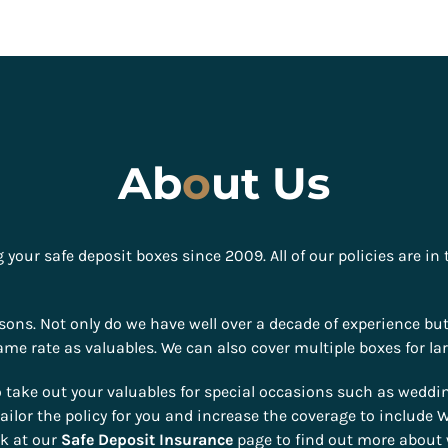
Ab
o
ut Us
your safe deposit boxes since 2009. All of our policies are in
ons. Not only do we have well over a decade of experience bu
me rate as valuables. We can also cover multiple boxes for lar
take out your valuables for special occasions such as weddin
ailor the policy for you and increase the coverage to includ
ok at our
Safe Deposit Insurance
page to find out more about 