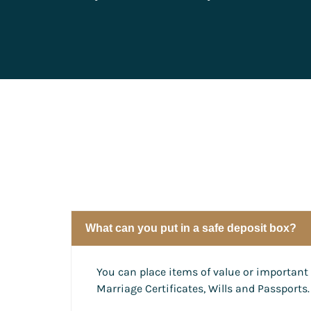
What can you put in a safe deposit box?
You can place items of value or important 
Marriage Certificates, Wills and Passports.