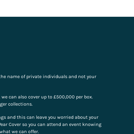
 the name of private individuals and not your
t we can also cover up to £500,000 per box.
ger collections.
gs and this can leave you worried about your
e Wear Cover so you can attend an event knowing
what we can offer.