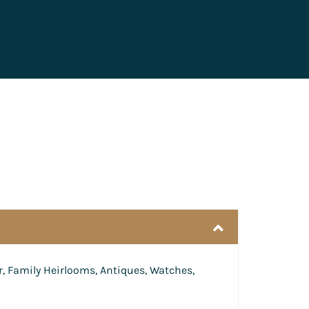
r, Family Heirlooms, Antiques, Watches,