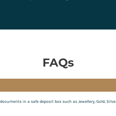
FAQs
documents in a safe deposit box such as Jewellery, Gold, Silve