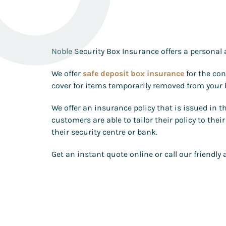
Noble Security Box Insurance offers a personal 
We offer
safe deposit box insurance
for the con
cover for items temporarily removed from your b
We offer an insurance policy that is issued in 
customers are able to tailor their policy to th
their security centre or bank.
Get an instant quote online or call our friendl