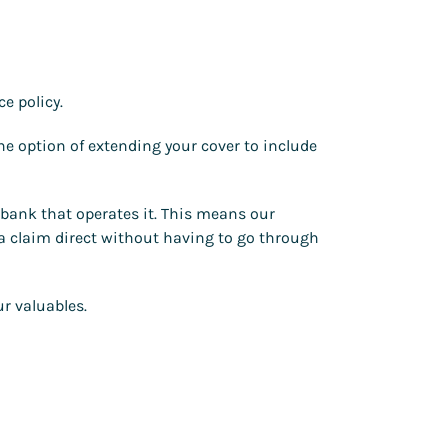
e policy.
he option of extending your cover to include
r bank that operates it. This means our
 a claim direct without having to go through
r valuables.