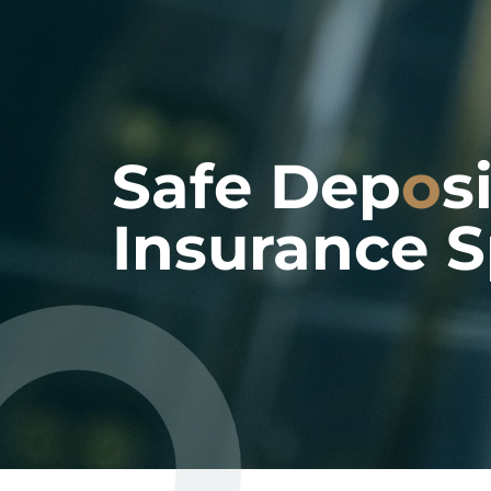
Safe Dep
o
s
Insurance S