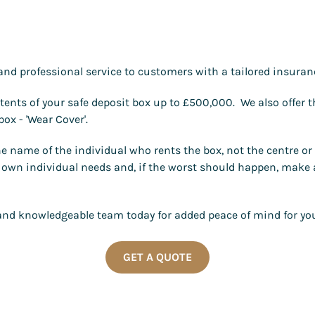
and professional service to customers with a tailored insuranc
tents of your safe deposit box up to £500,000. We also offer t
ox - 'Wear Cover'.
the name of the individual who rents the box, not the centre o
eir own individual needs and, if the worst should happen, make
y and knowledgeable team today for added peace of mind for you
GET A QUOTE