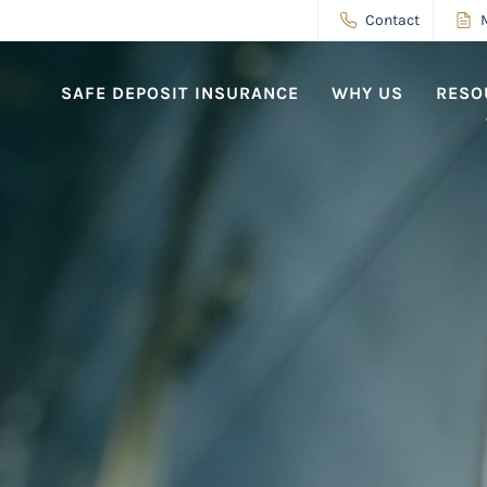
Contact
SAFE DEPOSIT INSURANCE
WHY US
RESO