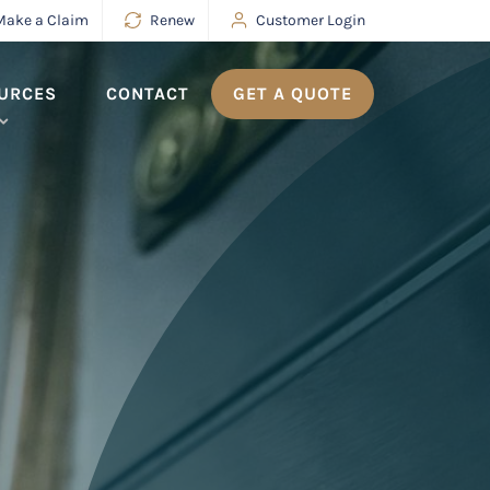
Make a Claim
Renew
Customer Login
URCES
CONTACT
GET A QUOTE